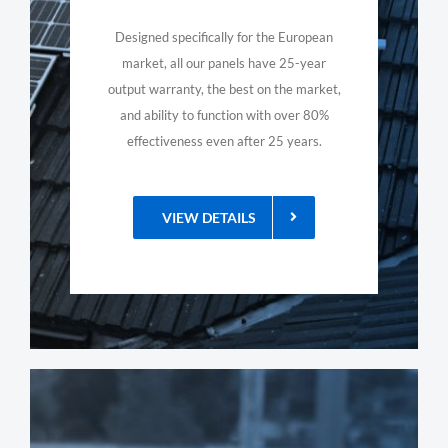
Designed specifically for the European
market, all our panels have 25-year
output warranty, the best on the market,
and ability to function with over 80%
effectiveness even after 25 years.
VIEW DETAILS