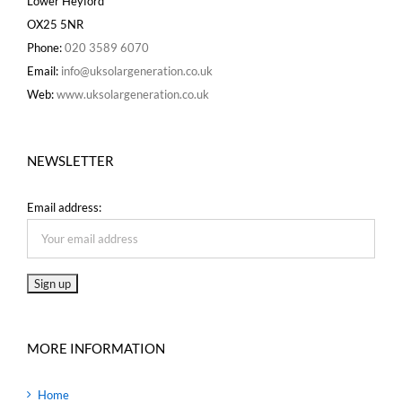
Lower Heyford
OX25 5NR
Phone:
020 3589 6070
Email:
info@uksolargeneration.co.uk
Web:
www.uksolargeneration.co.uk
NEWSLETTER
Email address:
MORE INFORMATION
Home