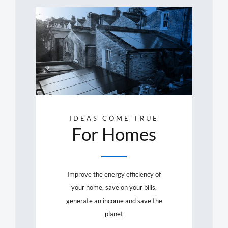
IDEAS COME TRUE
For Homes
Improve the energy efficiency of
your home, save on your bills,
generate an income and save the
planet