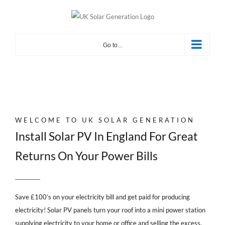
Skip
to
content
Go to...
WELCOME TO UK SOLAR GENERATION
Install Solar PV In England For Great
Returns On Your Power Bills
Save £100’s on your electricity bill and get paid for producing
electricity! Solar PV panels turn your roof into a mini power station
supplying electricity to your home or office and selling the excess.