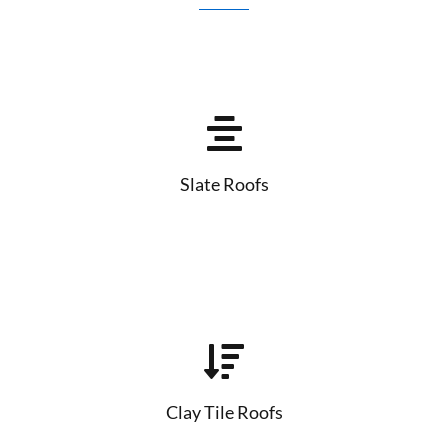
Slate Roofs
Clay Tile Roofs