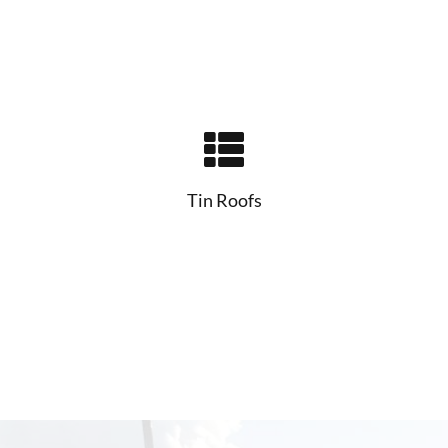
Tin Roofs