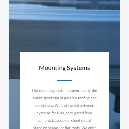
Mounting Systems
Our mounting systems cover nearly the
entire spectrum of possible roofing and
soil classes. We distinguish between
systems for tiles, corrugated fibre
cement, trapezoidal sheet metal,
standing seams, or flat roofs. We offer