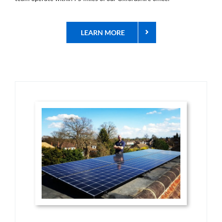
LEARN MORE