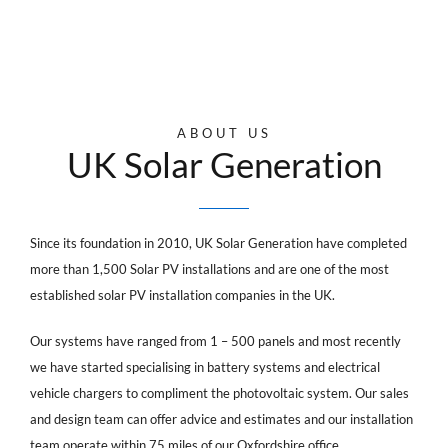
ABOUT US
UK Solar Generation
Since its foundation in 2010, UK Solar Generation have completed
more than 1,500 Solar PV installations and are one of the most
established solar PV installation companies in the UK.
Our systems have ranged from 1 – 500 panels and most recently
we have started specialising in battery systems and electrical
vehicle chargers to compliment the photovoltaic system. Our sales
and design team can offer advice and estimates and our installation
team operate within 75 miles of our Oxfordshire office.