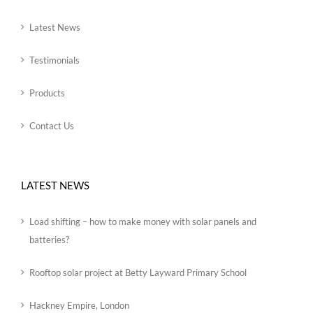
Latest News
Testimonials
Products
Contact Us
LATEST NEWS
Load shifting – how to make money with solar panels and
batteries?
Rooftop solar project at Betty Layward Primary School
Hackney Empire, London