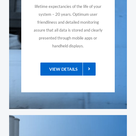
lifetime expectancies of the life of your
system – 20 years. Optimum user
friendliness and detailed monitoring
assure that all data is stored and clearly
presented through mobile apps or
handheld displays.
VIEW DETAILS