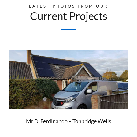
LATEST PHOTOS FROM OUR
Current Projects
Mr D. Ferdinando – Tonbridge Wells