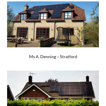
Ms A. Denning – Stratford