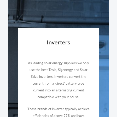
Inverters
As leading solar energy suppliers we only
use the best Tesla, Sigenergy and Solar
Edge inverters. Inverters convert the
current from a ‘direct’ battery type
current into an alternating current
compatible with your house.
These brands of inverter typically achieve
efficiencies of above 97% and have