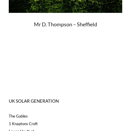
Mr D. Thompson – Sheffield
UK SOLAR GENERATION
The Gables
1 Knaptons Croft