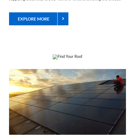
EXPLORE MORE