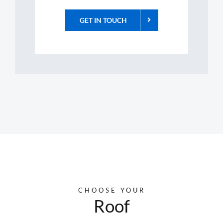
GET IN TOUCH
CHOOSE YOUR
Roof