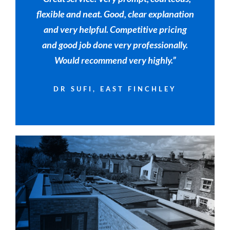
flexible and neat. Good, clear explanation
and very helpful. Competitive pricing
and good job done very professionally.
Would recommend very highly.”
DR SUFI, EAST FINCHLEY