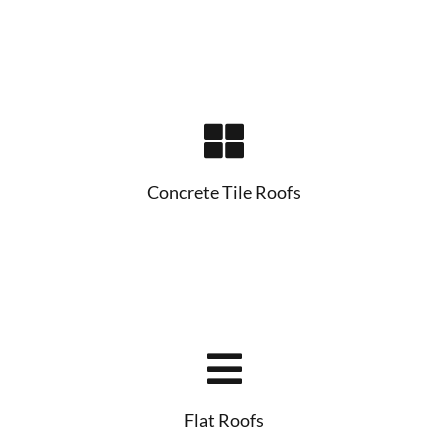
Concrete Tile Roofs
Flat Roofs