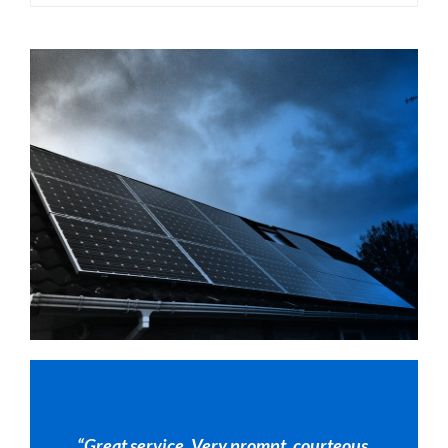
“Great service. Very prompt, courteous,