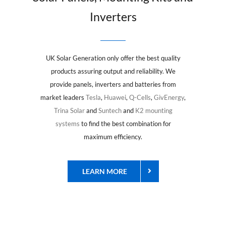
Inverters
UK Solar Generation only offer the best quality
products assuring output and reliability. We
provide panels, inverters and batteries from
market leaders
Tesla
,
Huawei
,
Q-Cells
,
GivEnergy
,
Trina Solar
and
Suntech
and
K2 mounting
systems
to find the best combination for
maximum efficiency.
LEARN MORE