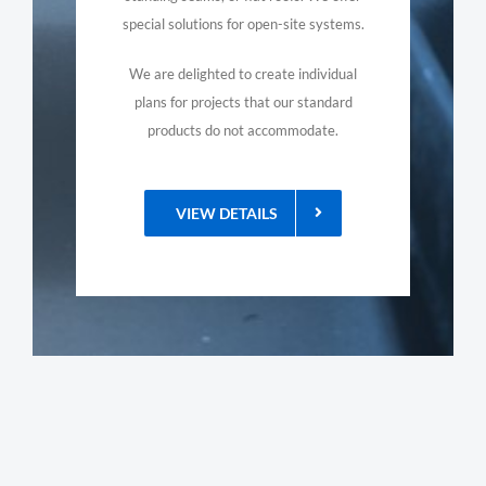
special solutions for open-site systems.
We are delighted to create individual
plans for projects that our standard
products do not accommodate.
VIEW DETAILS