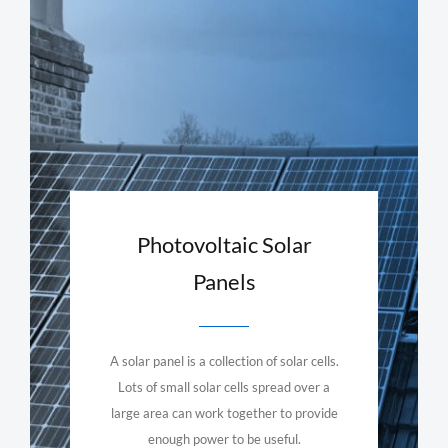
Photovoltaic Solar
Panels
A solar panel is a collection of solar cells.
Lots of small solar cells spread over a
large area can work together to provide
enough power to be useful.