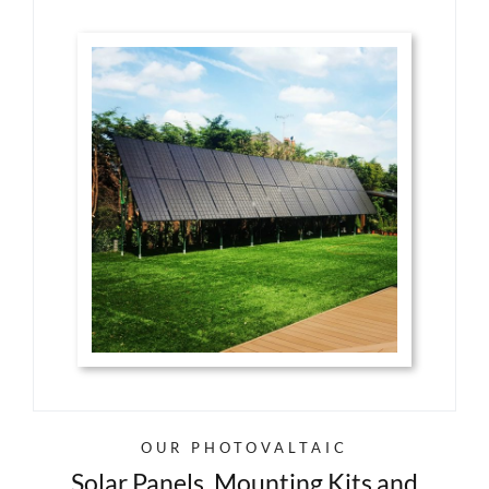
OUR PHOTOVALTAIC
Solar Panels, Mounting Kits and