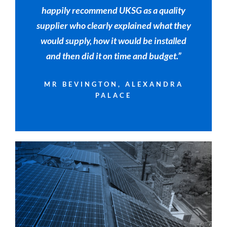
happily recommend UKSG as a quality
supplier who clearly explained what they
would supply, how it would be installed
and then did it on time and budget.”
MR BEVINGTON, ALEXANDRA
PALACE