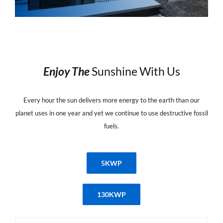
Enjoy
The
Sunshine With Us
Every hour the sun delivers more energy to the earth than our
planet uses in one year and yet we continue to use destructive fossil
fuels.
5KWP
130KWP