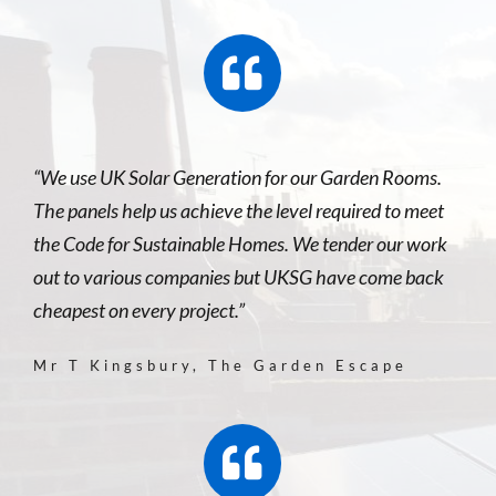
“We use UK Solar Generation for our Garden Rooms.
The panels help us achieve the level required to meet
the Code for Sustainable Homes. We tender our work
out to various companies but UKSG have come back
cheapest on every project.”
Mr T Kingsbury, The Garden Escape