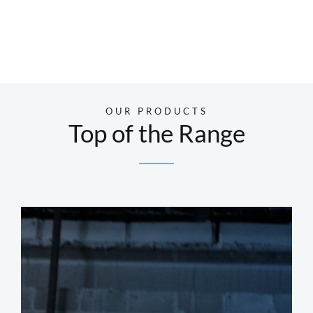
OUR PRODUCTS
Top of the Range