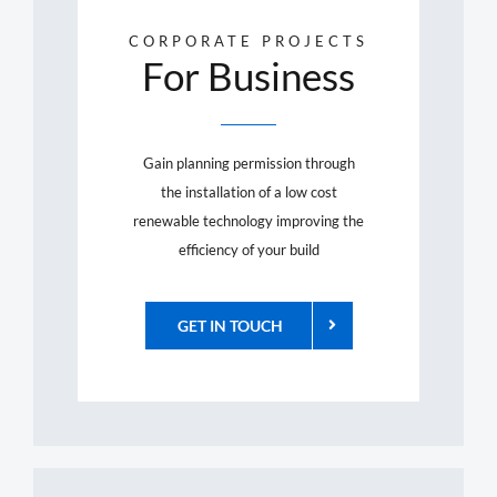
CORPORATE PROJECTS
For Business
Gain planning permission through
the installation of a low cost
renewable technology improving the
efficiency of your build
GET IN TOUCH