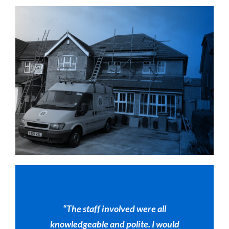
“The staff involved were all
knowledgeable and polite. I would