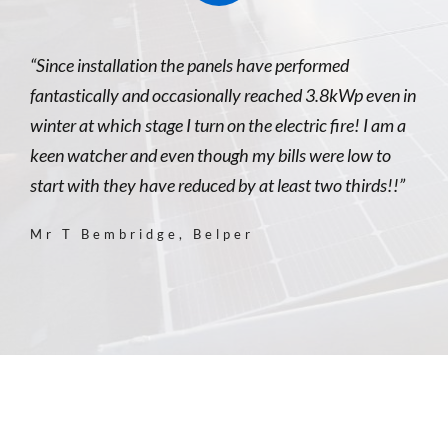
“Since installation the panels have performed
fantastically and occasionally reached 3.8kWp even in
winter at which stage I turn on the electric fire! I am a
keen watcher and even though my bills were low to
start with they have reduced by at least two thirds!!”
Mr T Bembridge, Belper