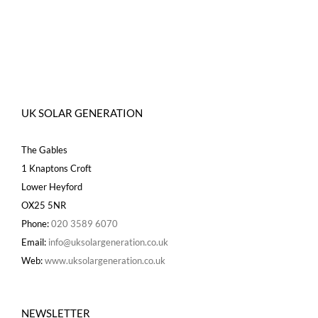
UK SOLAR GENERATION
The Gables
1 Knaptons Croft
Lower Heyford
OX25 5NR
Phone:
020 3589 6070
Email:
info@uksolargeneration.co.uk
Web:
www.uksolargeneration.co.uk
NEWSLETTER