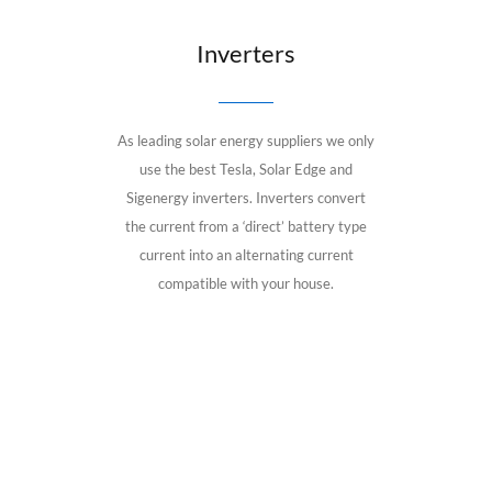
Inverters
As leading solar energy suppliers we only
use the best Tesla, Solar Edge and
Sigenergy inverters. Inverters convert
the current from a ‘direct’ battery type
current into an alternating current
compatible with your house.