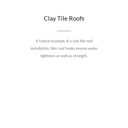
Clay Tile Roofs
A typical example of a clay tile roof
installation. Slim roof hooks ensure water
tightness as well as strength.