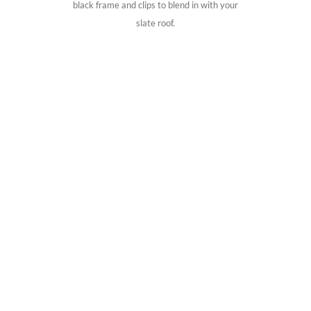
black frame and clips to blend in with your
slate roof.