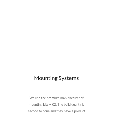
Mounting Systems
We use the premium manufacturer of
mounting kits – K2. The build quality is
second to none and they have a product