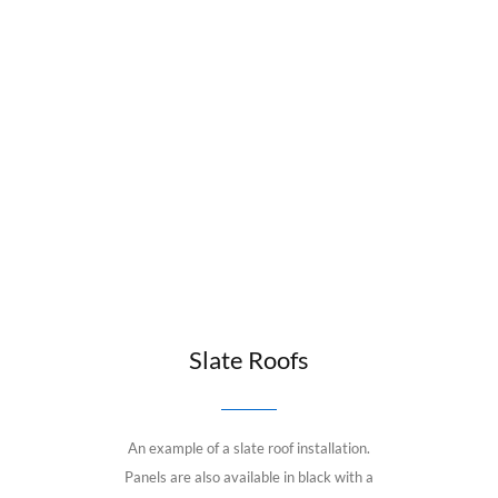
Slate Roofs
An example of a slate roof installation.
Panels are also available in black with a