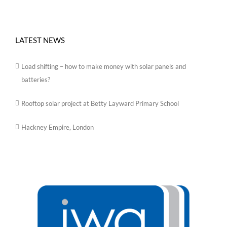
LATEST NEWS
Load shifting – how to make money with solar panels and
batteries?
Rooftop solar project at Betty Layward Primary School
Hackney Empire, London