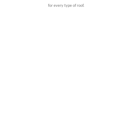
for every type of roof.