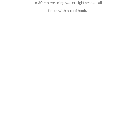
to 30 cm ensuring water tightness at all
times with a roof hook.