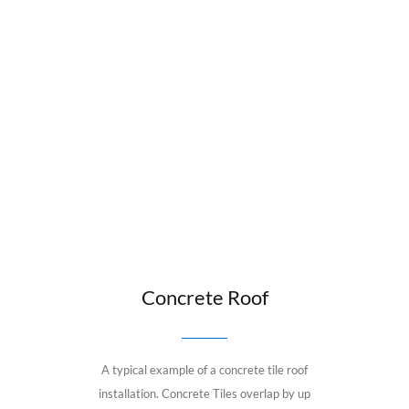
Concrete Roof
A typical example of a concrete tile roof
installation. Concrete Tiles overlap by up