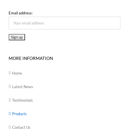
Email address:
MORE INFORMATION
Home
Latest News
Testimonials
Products
Contact Us