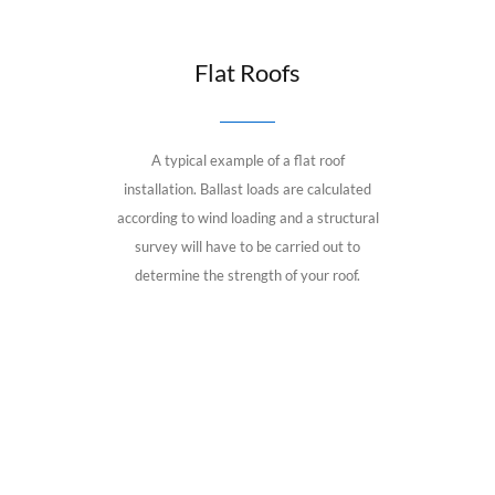
Flat Roofs
A typical example of a flat roof
installation. Ballast loads are calculated
according to wind loading and a structural
survey will have to be carried out to
determine the strength of your roof.