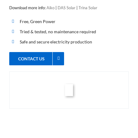
Download more info:
Aiko
|
DAS Solar
|
Trina Solar
Free, Green Power
Tried & tested, no maintenance required
Safe and secure electricity production
CONTACT US