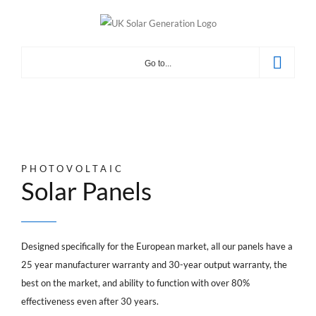
Skip
to
content
Go to...
PHOTOVOLTAIC
Solar Panels
Designed specifically for the European market, all our panels have a
25 year manufacturer warranty and 30-year output warranty, the
best on the market, and ability to function with over 80%
effectiveness even after 30 years.