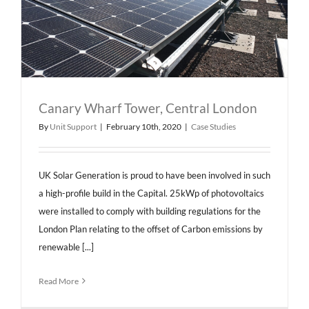
Canary Wharf Tower, Central London
By
Unit Support
|
February 10th, 2020
|
Case Studies
UK Solar Generation is proud to have been involved in such
a high-profile build in the Capital. 25kWp of photovoltaics
were installed to comply with building regulations for the
London Plan relating to the offset of Carbon emissions by
renewable [...]
Read More