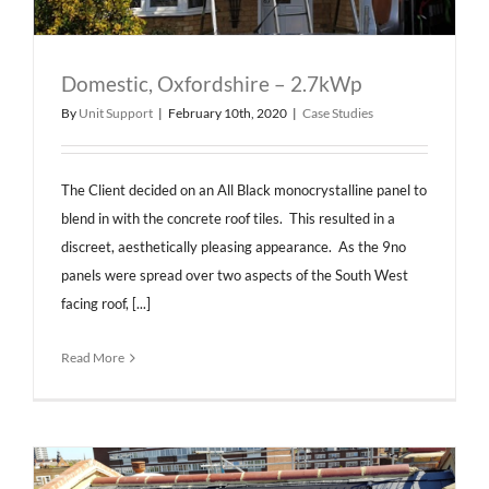
Domestic, Oxfordshire – 2.7kWp
By
Unit Support
|
February 10th, 2020
|
Case Studies
The Client decided on an All Black monocrystalline panel to
blend in with the concrete roof tiles. This resulted in a
discreet, aesthetically pleasing appearance. As the 9no
panels were spread over two aspects of the South West
facing roof, [...]
Read More