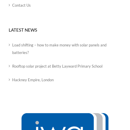
Contact Us
LATEST NEWS
Load shifting – how to make money with solar panels and
batteries?
Rooftop solar project at Betty Layward Primary School
Hackney Empire, London