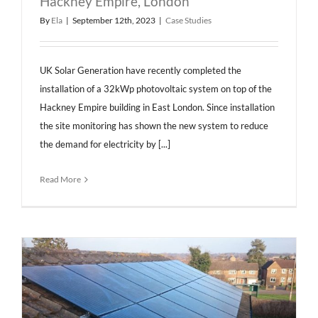
Hackney Empire, London
By
Ela
|
September 12th, 2023
|
Case Studies
UK Solar Generation have recently completed the
installation of a 32kWp photovoltaic system on top of the
Hackney Empire building in East London. Since installation
the site monitoring has shown the new system to reduce
the demand for electricity by [...]
Read More