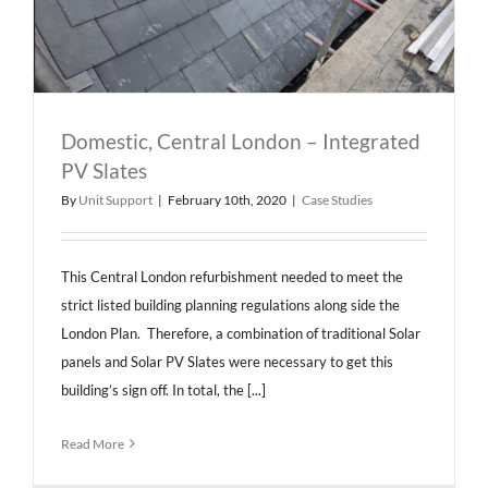
Domestic, Central London – Integrated
PV Slates
By
Unit Support
|
February 10th, 2020
|
Case Studies
This Central London refurbishment needed to meet the
strict listed building planning regulations along side the
London Plan. Therefore, a combination of traditional Solar
panels and Solar PV Slates were necessary to get this
building’s sign off. In total, the [...]
Read More