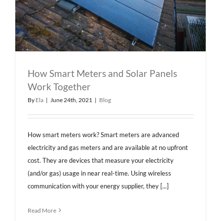
How Smart Meters and Solar Panels
Work Together
By
Ela
|
June 24th, 2021
|
Blog
How smart meters work? Smart meters are advanced
electricity and gas meters and are available at no upfront
cost. They are devices that measure your electricity
(and/or gas) usage in near real-time. Using wireless
communication with your energy supplier, they [...]
Read More