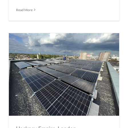
Read More