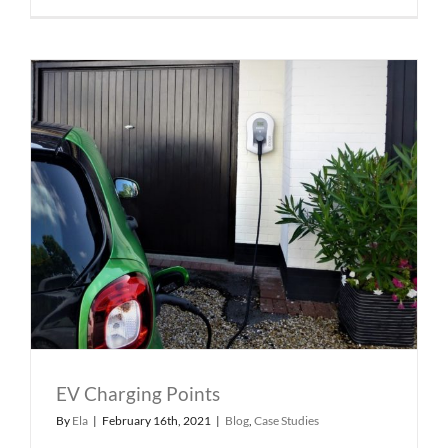
EV Charging Points
By
Ela
|
February 16th, 2021
|
Blog
,
Case Studies