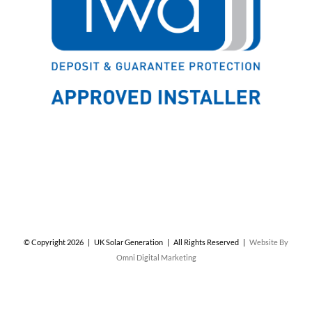
© Copyright
2026 | UK Solar Generation | All Rights Reserved |
Website By
Omni Digital Marketing
Facebook
X
Instagram