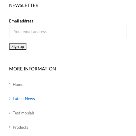
NEWSLETTER
Email address:
MORE INFORMATION
Home
Latest News
Testimonials
Products