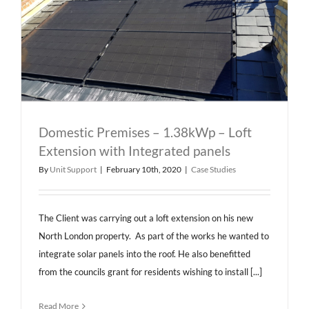
Domestic Premises – 1.38kWp – Loft
Extension with Integrated panels
By
Unit Support
|
February 10th, 2020
|
Case Studies
The Client was carrying out a loft extension on his new
North London property. As part of the works he wanted to
integrate solar panels into the roof. He also benefitted
from the councils grant for residents wishing to install [...]
Read More