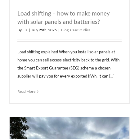
Load shifting – how to make money
with solar panels and batteries?
By
Ela
|
July 29th, 2025
|
Blog
,
Case Studies
Load shifting explained When you install solar panels at
home you can sell excess electricity back to the grid. With
the Smart Export Guarantee (SEG) scheme a chosen
supplier will pay you for every exported kWh. It can [...]
Read More