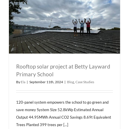
Rooftop solar project at Betty Layward
Primary School
By
Ela
|
September 11th, 2024
|
Blog
,
Case Studies
120-panel system empowers the school to go green and
save money System Size 52.8kWp Estimated Annual
Output 44.95MWh Annual CO2 Savings 8.69t Equivalent
Trees Planted 399 trees per [...]