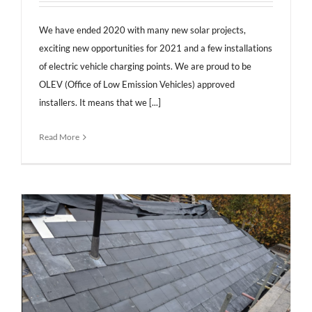
We have ended 2020 with many new solar projects,
exciting new opportunities for 2021 and a few installations
of electric vehicle charging points. We are proud to be
OLEV (Office of Low Emission Vehicles) approved
installers. It means that we [...]
Read More