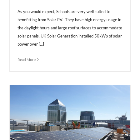
As you would expect, Schools are very well suited to
benefitting from Solar PV. They have high energy usage in
the daylight hours and large roof surfaces to accommodate
solar panels. UK Solar Generation installed 50kWp of solar
power over [...]
Read More