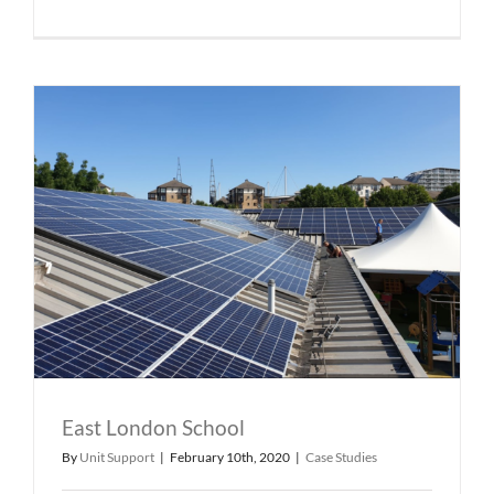
East London School
By
Unit Support
|
February 10th, 2020
|
Case Studies