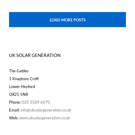
LOAD MORE POSTS
UK SOLAR GENERATION
The Gables
1 Knaptons Croft
Lower Heyford
OX25 5NR
Phone:
020 3589 6070
Email:
info@uksolargeneration.co.uk
Web:
www.uksolargeneration.co.uk