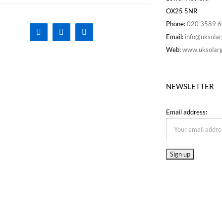
OX25 5NR
Phone:
020 3589 
Facebook
X
Instagram
Email:
info@uksolar
Web:
www.uksolarg
NEWSLETTER
Email address: