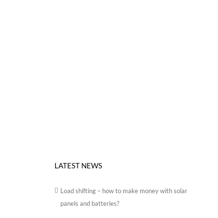
LATEST NEWS
Load shifting – how to make money with solar
panels and batteries?