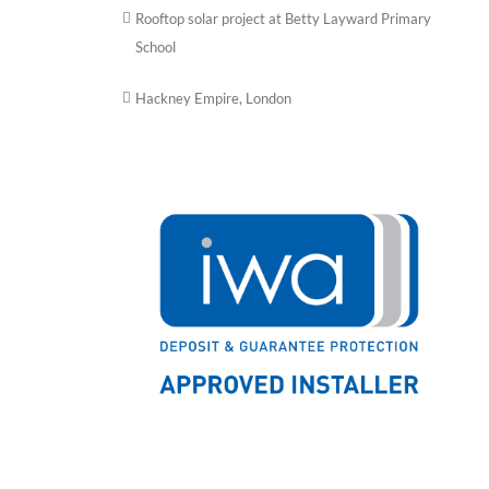
Rooftop solar project at Betty Layward Primary
School
Hackney Empire, London