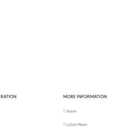
ERATION
MORE INFORMATION
Home
Latest News