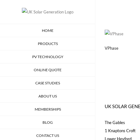
Skip
to
content
HOME
PRODUCTS
VPhase
PV TECHNOLOGY
ONLINE QUOTE
CASE STUDIES
ABOUT US
UK SOLAR GEN
MEMBERSHIPS
BLOG
The Gables
1 Knaptons Croft
CONTACT US
Lower Heyford