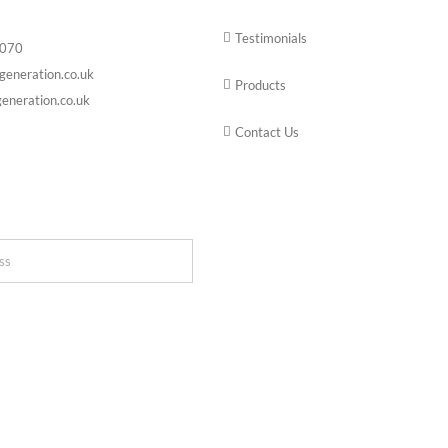
Testimonials
6070
generation.co.uk
Products
eneration.co.uk
Contact Us