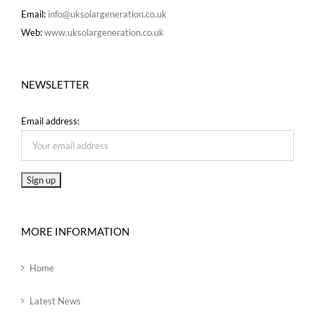
Email:
info@uksolargeneration.co.uk
Web:
www.uksolargeneration.co.uk
NEWSLETTER
Email address:
MORE INFORMATION
Home
Latest News