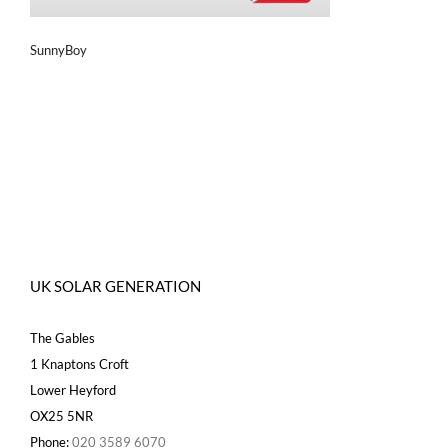
SunnyBoy
UK SOLAR GENERATION
The Gables
1 Knaptons Croft
Lower Heyford
OX25 5NR
Phone:
020 3589 6070