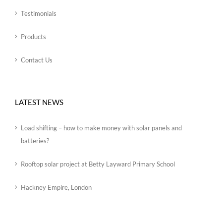
Testimonials
Products
Contact Us
LATEST NEWS
Load shifting – how to make money with solar panels and
batteries?
Rooftop solar project at Betty Layward Primary School
Hackney Empire, London