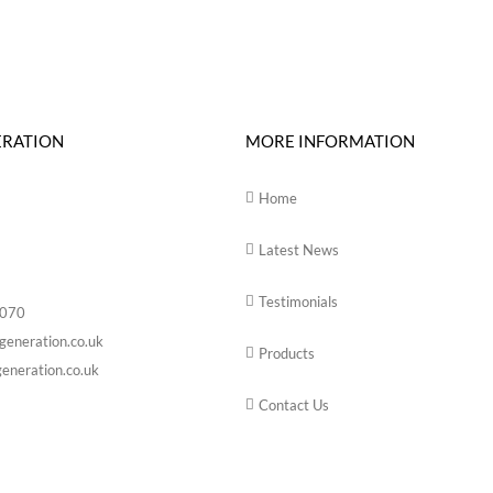
ERATION
MORE INFORMATION
Home
Latest News
Testimonials
6070
generation.co.uk
Products
eneration.co.uk
Contact Us