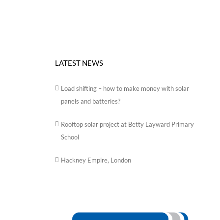
LATEST NEWS
Load shifting – how to make money with solar
panels and batteries?
Rooftop solar project at Betty Layward Primary
School
Hackney Empire, London