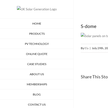
Skip
to
content
HOME
S-dome
PRODUCTS
PV TECHNOLOGY
By
Ela
|
July 29th, 2
ONLINE QUOTE
CASE STUDIES
ABOUT US
Share This Stor
MEMBERSHIPS
BLOG
CONTACT US