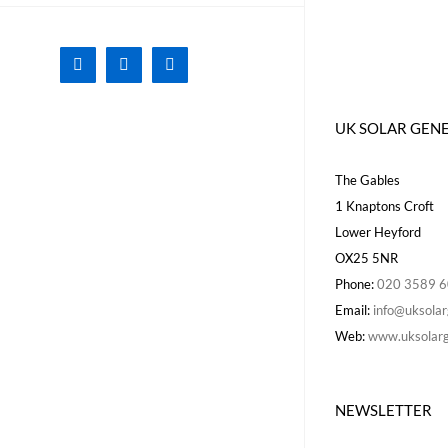
Facebook
X
Instagram
UK SOLAR GEN
The Gables
1 Knaptons Croft
Lower Heyford
OX25 5NR
Phone:
020 3589 
Email:
info@uksolar
Web:
www.uksolarg
NEWSLETTER