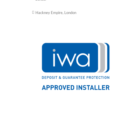
Hackney Empire, London