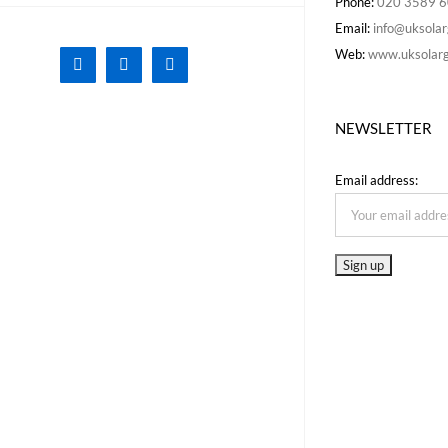
Phone:
020 3589 
Email:
info@uksolar
Web:
www.uksolarg
Facebook
X
Instagram
NEWSLETTER
Email address: