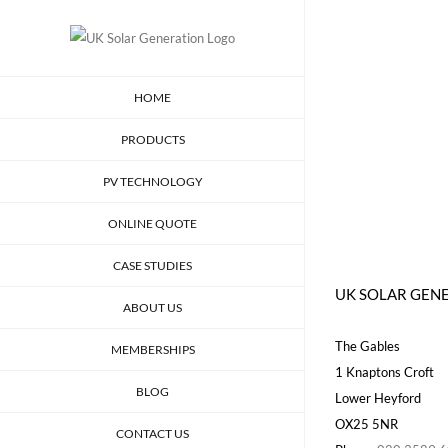
Skip
to
content
HOME
PRODUCTS
PV TECHNOLOGY
ONLINE QUOTE
CASE STUDIES
UK SOLAR GEN
ABOUT US
The Gables
MEMBERSHIPS
1 Knaptons Croft
BLOG
Lower Heyford
OX25 5NR
CONTACT US