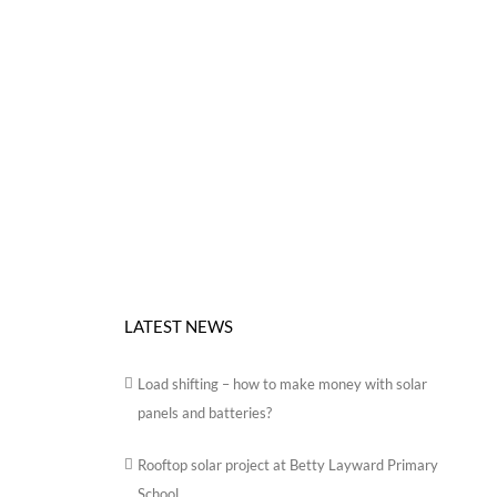
LATEST NEWS
Load shifting – how to make money with solar
panels and batteries?
Rooftop solar project at Betty Layward Primary
School