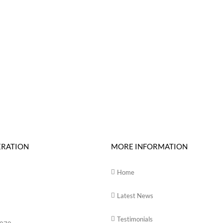
ERATION
MORE INFORMATION
Home
Latest News
Testimonials