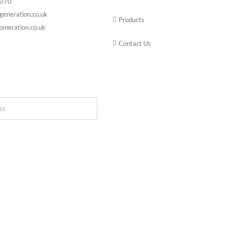
6070
generation.co.uk
Products
eneration.co.uk
Contact Us