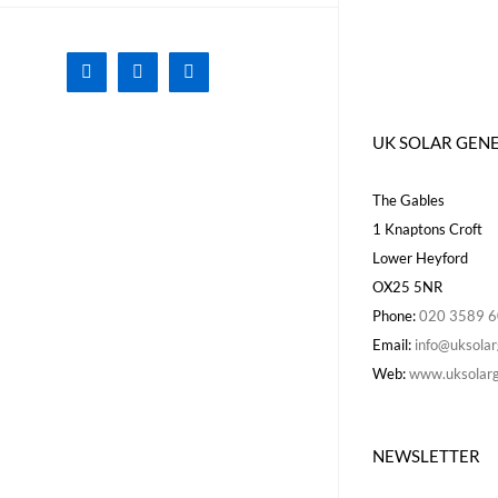
Facebook
X
Instagram
UK SOLAR GEN
The Gables
1 Knaptons Croft
Lower Heyford
OX25 5NR
Phone:
020 3589 
Email:
info@uksolar
Web:
www.uksolarg
NEWSLETTER