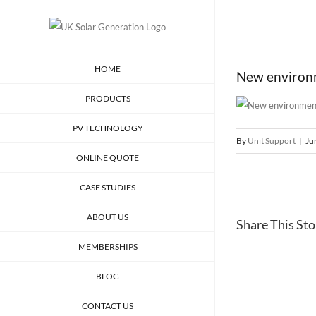
Skip
to
content
HOME
New environme
PRODUCTS
PV TECHNOLOGY
By
Unit Support
|
Ju
ONLINE QUOTE
CASE STUDIES
ABOUT US
Share This Stor
MEMBERSHIPS
BLOG
CONTACT US