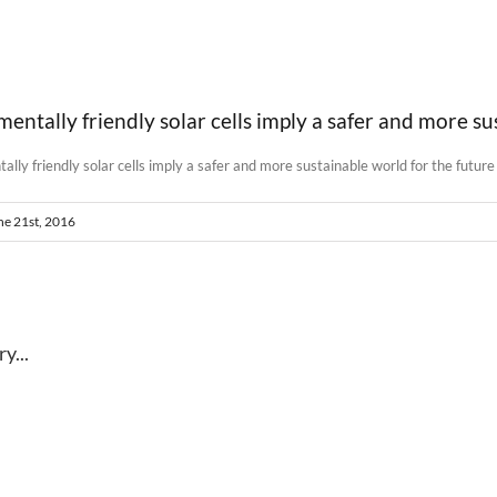
ntally friendly solar cells imply a safer and more su
ne 21st, 2016
y...