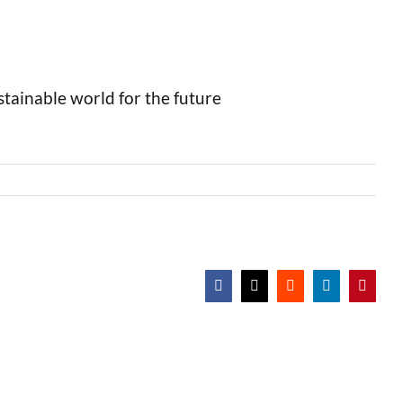
stainable world for the future
Facebook
X
Reddit
LinkedIn
Pintere