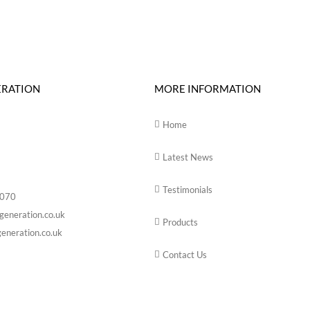
ERATION
MORE INFORMATION
Home
Latest News
Testimonials
6070
generation.co.uk
Products
eneration.co.uk
Contact Us