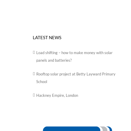
LATEST NEWS
Load shifting – how to make money with solar
panels and batteries?
Rooftop solar project at Betty Layward Primary
School
Hackney Empire, London