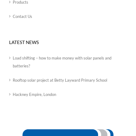
Products
Contact Us
LATEST NEWS
Load shifting – how to make money with solar panels and
batteries?
Rooftop solar project at Betty Layward Primary School
Hackney Empire, London