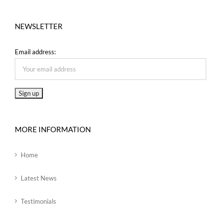
NEWSLETTER
Email address:
MORE INFORMATION
Home
Latest News
Testimonials