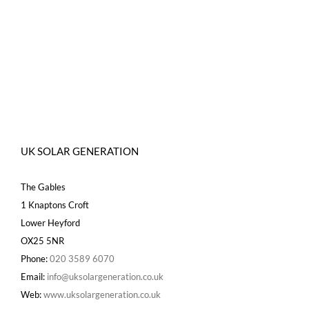
UK SOLAR GENERATION
The Gables
1 Knaptons Croft
Lower Heyford
OX25 5NR
Phone:
020 3589 6070
Email:
info@uksolargeneration.co.uk
Web:
www.uksolargeneration.co.uk