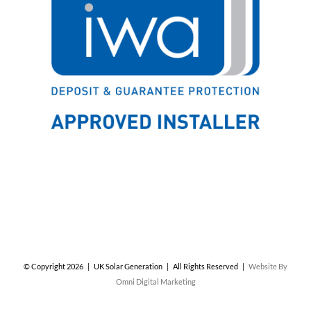
© Copyright
2026 | UK Solar Generation | All Rights Reserved |
Website By
Omni Digital Marketing
Facebook
X
Instagram