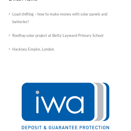
Load shifting – how to make money with solar panels and
batteries?
Rooftop solar project at Betty Layward Primary School
Hackney Empire, London