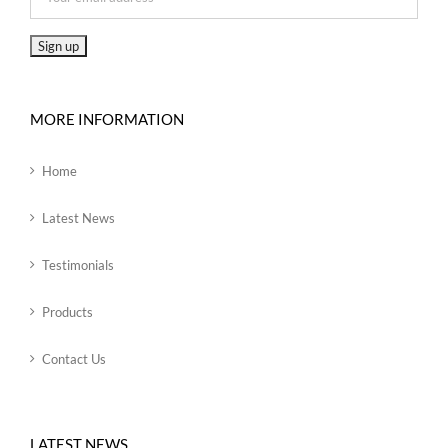
MORE INFORMATION
Home
Latest News
Testimonials
Products
Contact Us
LATEST NEWS