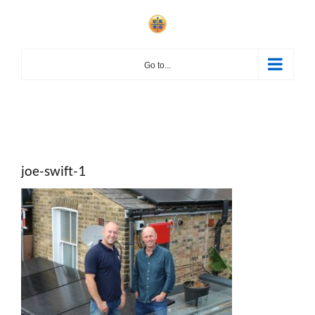
Skip
to
content
Go to...
joe-swift-1