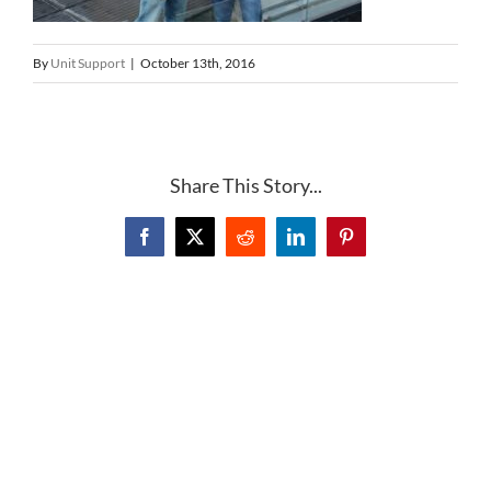
By
Unit Support
|
October 13th, 2016
Share This Story...
Facebook
X
Reddit
LinkedIn
Pinterest