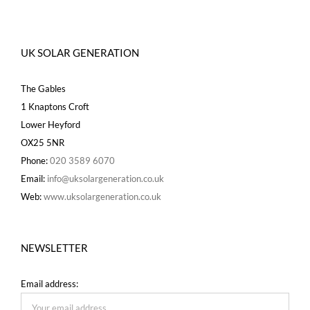
UK SOLAR GENERATION
The Gables
1 Knaptons Croft
Lower Heyford
OX25 5NR
Phone:
020 3589 6070
Email:
info@uksolargeneration.co.uk
Web:
www.uksolargeneration.co.uk
NEWSLETTER
Email address: