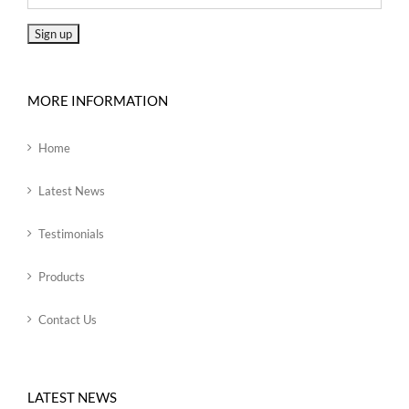
MORE INFORMATION
Home
Latest News
Testimonials
Products
Contact Us
LATEST NEWS