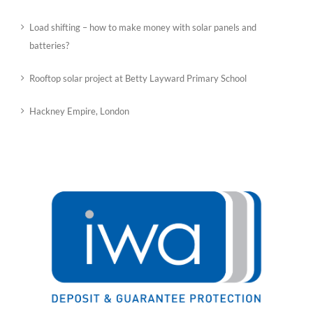
Load shifting – how to make money with solar panels and
batteries?
Rooftop solar project at Betty Layward Primary School
Hackney Empire, London