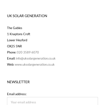
UK SOLAR GENERATION
The Gables
1 Knaptons Croft
Lower Heyford
OX25 5NR
Phone:
020 3589 6070
Email:
info@uksolargeneration.co.uk
Web:
www.uksolargeneration.co.uk
NEWSLETTER
Email address: