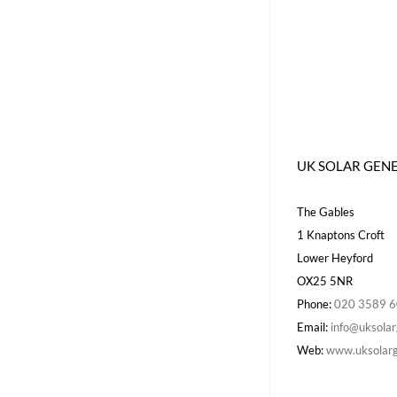
UK SOLAR GEN
The Gables
1 Knaptons Croft
Lower Heyford
OX25 5NR
Phone:
020 3589 
Email:
info@uksolar
Web:
www.uksolarg