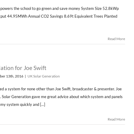
powers the school to go green and save money System Size 52.8kWp
tput 44.95MWh Annual CO2 Savings 8.69t Equivalent Trees Planted
Read More
lation for Joe Swift
ber 13th, 2016
|
UK Solar Generation
d a system for none other than Joe Swift, broadcaster & presenter. Joe
K. Solar Generation gave me great advice about which system and panels
 my system quickly and [...]
Read More