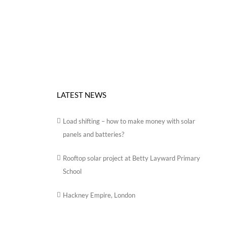
LATEST NEWS
Load shifting – how to make money with solar
panels and batteries?
Rooftop solar project at Betty Layward Primary
School
Hackney Empire, London