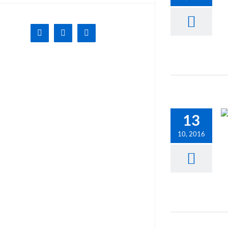
Facebook
X
Instagram
13
10, 2016