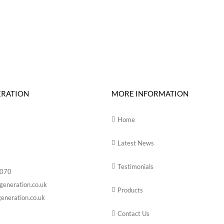
ERATION
MORE INFORMATION
Home
Latest News
Testimonials
6070
generation.co.uk
Products
eneration.co.uk
Contact Us