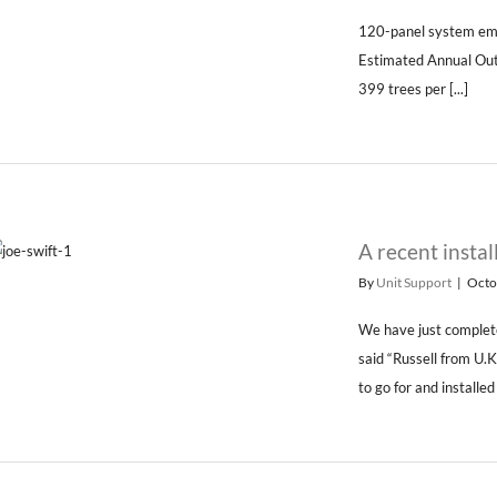
120-panel system em
Estimated Annual Ou
399 trees per [...]
A recent instal
By
Unit Support
|
Octo
We have just complete
said “Russell from U.
to go for and installed