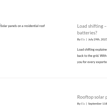
Load shifting 
batteries?
By
Ela
|
July 29th, 202
Load shifting explaine
back to the grid. Wit
you for every exported
Rooftop solar 
By
Ela
|
September 11t