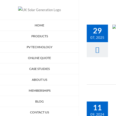
Skip
to
content
HOME
29
PRODUCTS
07, 2025
PV TECHNOLOGY
ONLINE QUOTE
CASE STUDIES
ABOUT US
MEMBERSHIPS
BLOG
11
CONTACT US
09, 2024