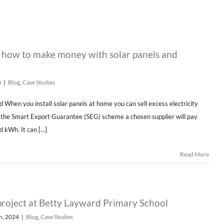
– how to make money with solar panels and
5
|
Blog
,
Case Studies
d When you install solar panels at home you can sell excess electricity
h the Smart Export Guarantee (SEG) scheme a chosen supplier will pay
 kWh. It can [...]
Read More
project at Betty Layward Primary School
h, 2024
|
Blog
,
Case Studies