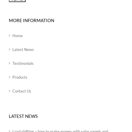
MORE INFORMATION
Home
Latest News
Testimonials
Products
Contact Us
LATEST NEWS
Load shifting – how to make money with solar panels and