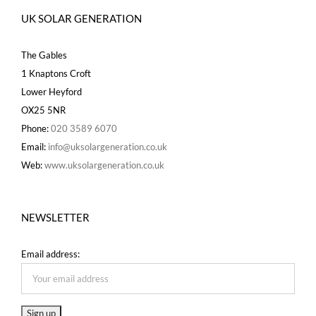
UK SOLAR GENERATION
The Gables
1 Knaptons Croft
Lower Heyford
OX25 5NR
Phone:
020 3589 6070
Email:
info@uksolargeneration.co.uk
Web:
www.uksolargeneration.co.uk
NEWSLETTER
Email address: