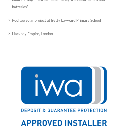
batteries?
Rooftop solar project at Betty Layward Primary School
Hackney Empire, London