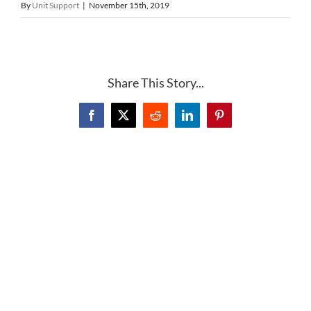
By
Unit Support
|
November 15th, 2019
Share This Story...
Facebook
X
Reddit
LinkedIn
Pinterest