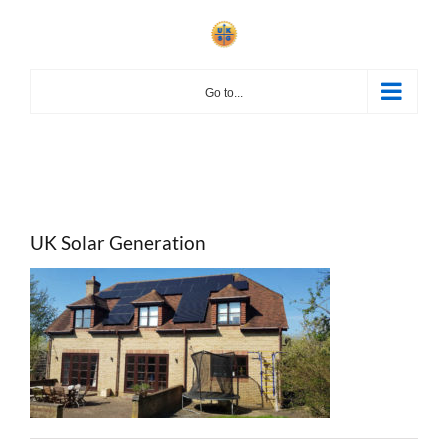
Skip
to
content
Go to...
UK Solar Generation