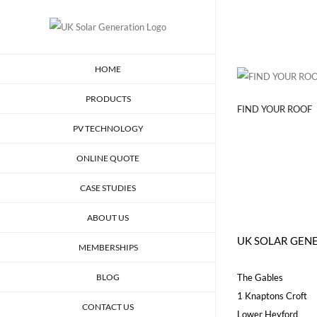
Skip
to
content
HOME
PRODUCTS
FIND YOUR ROOF
PV TECHNOLOGY
ONLINE QUOTE
CASE STUDIES
ABOUT US
UK SOLAR GEN
MEMBERSHIPS
BLOG
The Gables
1 Knaptons Croft
CONTACT US
Lower Heyford