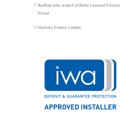
Rooftop solar project at Betty Layward Primary
School
Hackney Empire, London