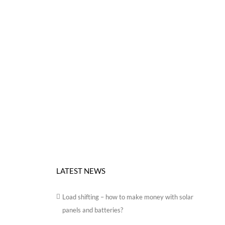
LATEST NEWS
Load shifting – how to make money with solar
panels and batteries?