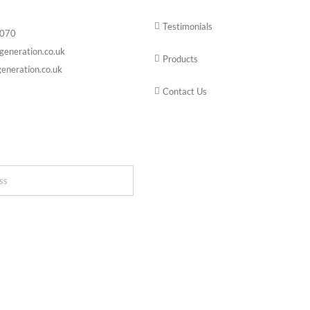
Testimonials
6070
generation.co.uk
Products
eneration.co.uk
Contact Us