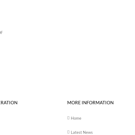
ERATION
MORE INFORMATION
Home
Latest News