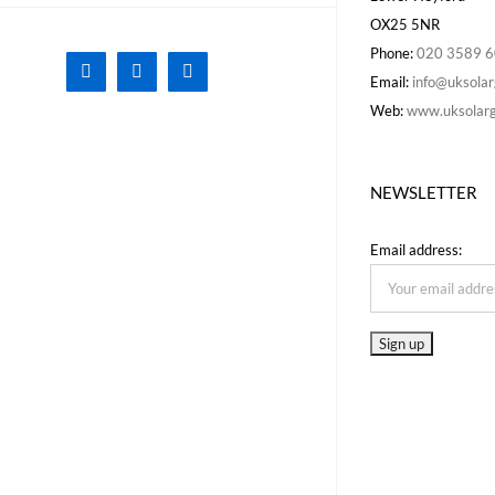
OX25 5NR
Phone:
020 3589 
Facebook
X
Instagram
Email:
info@uksolar
Web:
www.uksolarg
NEWSLETTER
Email address: