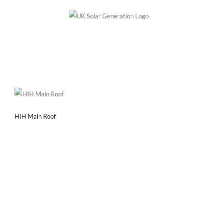
Skip
to
content
HIH Main Roof