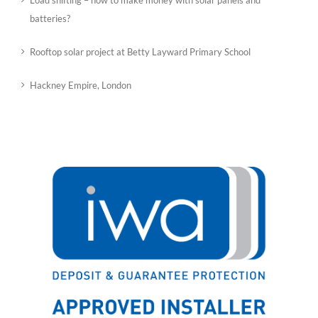
Load shifting – how to make money with solar panels and
batteries?
Rooftop solar project at Betty Layward Primary School
Hackney Empire, London