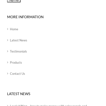
MORE INFORMATION
Home
Latest News
Testimonials
Products
Contact Us
LATEST NEWS