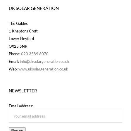
UK SOLAR GENERATION
The Gables
1 Knaptons Croft
Lower Heyford
OX25 5NR
Phone:
020 3589 6070
Email:
info@uksolargeneration.co.uk
Web:
www.uksolargeneration.co.uk
NEWSLETTER
Email address: