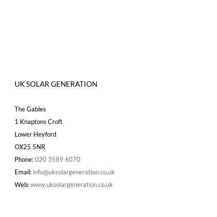
UK SOLAR GENERATION
The Gables
1 Knaptons Croft
Lower Heyford
OX25 5NR
Phone:
020 3589 6070
Email:
info@uksolargeneration.co.uk
Web:
www.uksolargeneration.co.uk