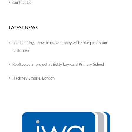
Contact Us
LATEST NEWS
Load shifting – how to make money with solar panels and
batteries?
Rooftop solar project at Betty Layward Primary School
Hackney Empire, London