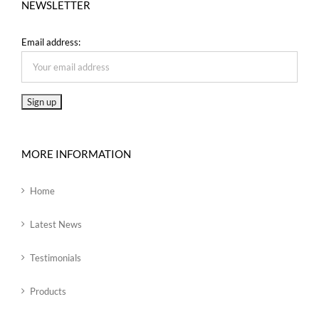
NEWSLETTER
Email address:
MORE INFORMATION
Home
Latest News
Testimonials
Products