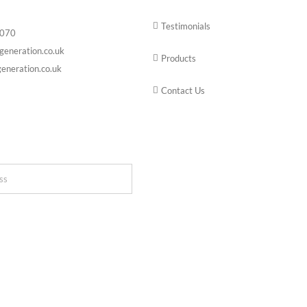
Testimonials
6070
generation.co.uk
Products
eneration.co.uk
Contact Us