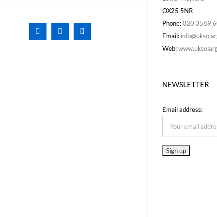
OX25 5NR
Phone:
020 3589 
Facebook
X
Instagram
Email:
info@uksolar
Web:
www.uksolarg
NEWSLETTER
Email address: