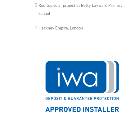
Rooftop solar project at Betty Layward Primary
School
Hackney Empire, London