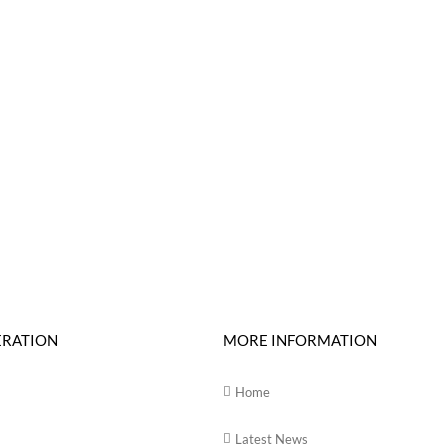
ERATION
MORE INFORMATION
Home
Latest News