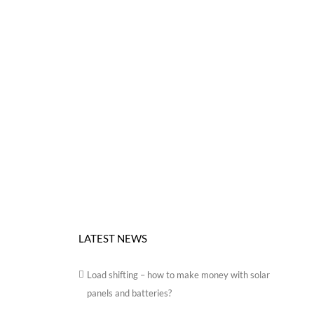
LATEST NEWS
Load shifting – how to make money with solar
panels and batteries?