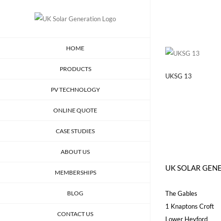
Skip
to
content
HOME
PRODUCTS
UKSG 13
PV TECHNOLOGY
ONLINE QUOTE
CASE STUDIES
ABOUT US
UK SOLAR GEN
MEMBERSHIPS
BLOG
The Gables
1 Knaptons Croft
CONTACT US
Lower Heyford