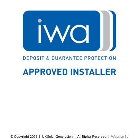
© Copyright
2026 | UK Solar Generation | All Rights Reserved |
Website By