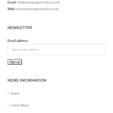
Email:
info@uksolargeneration.co.uk
Web:
www.uksolargeneration.co.uk
NEWSLETTER
Email address:
MORE INFORMATION
Home
Latest News