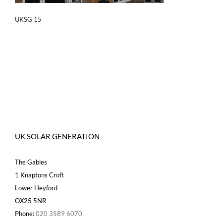
UKSG 15
UK SOLAR GENERATION
The Gables
1 Knaptons Croft
Lower Heyford
OX25 5NR
Phone:
020 3589 6070