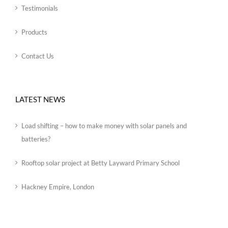
Testimonials
Products
Contact Us
LATEST NEWS
Load shifting – how to make money with solar panels and
batteries?
Rooftop solar project at Betty Layward Primary School
Hackney Empire, London