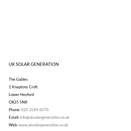
UK SOLAR GENERATION
The Gables
1 Knaptons Croft
Lower Heyford
OX25 5NR
Phone:
020 3589 6070
Email:
info@uksolargeneration.co.uk
Web:
www.uksolargeneration.co.uk