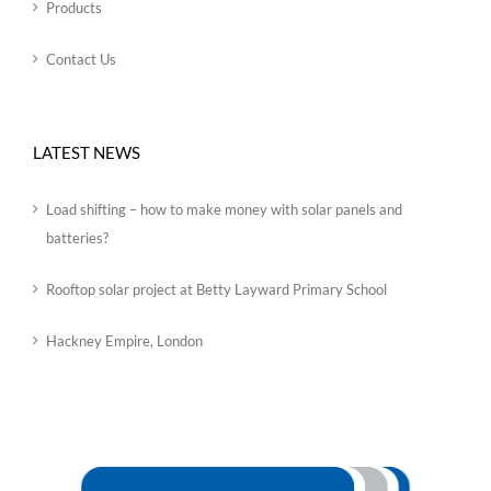
Products
Contact Us
LATEST NEWS
Load shifting – how to make money with solar panels and
batteries?
Rooftop solar project at Betty Layward Primary School
Hackney Empire, London