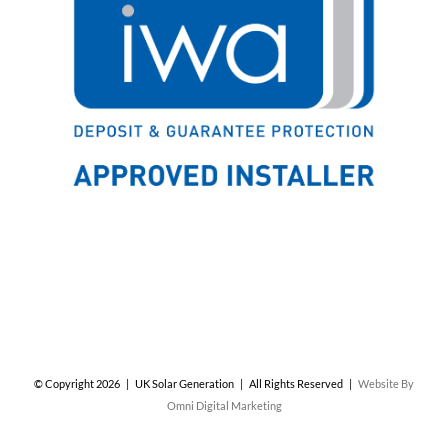
© Copyright
2026 | UK Solar Generation | All Rights Reserved |
Website By
Omni Digital Marketing
Facebook
X
Instagram