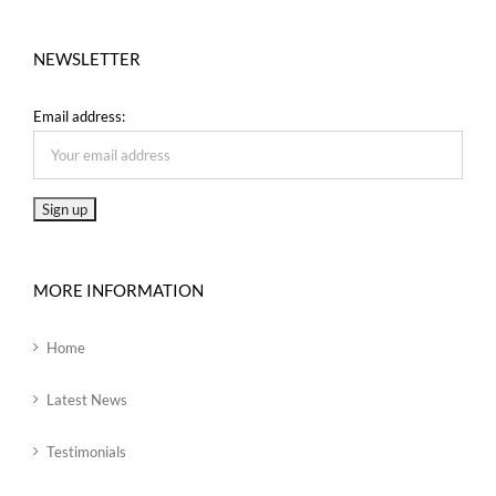
NEWSLETTER
Email address:
MORE INFORMATION
Home
Latest News
Testimonials