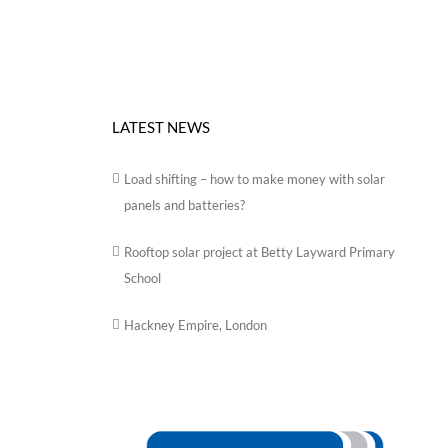
LATEST NEWS
Load shifting – how to make money with solar
panels and batteries?
Rooftop solar project at Betty Layward Primary
School
Hackney Empire, London