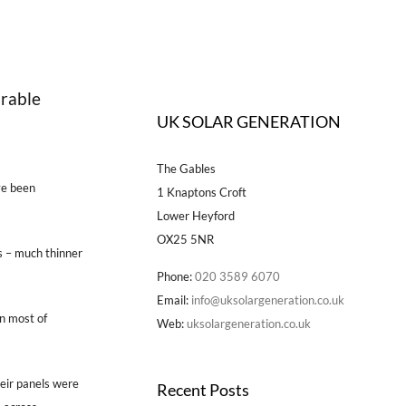
arable
UK SOLAR GENERATION
The Gables
ve been
1 Knaptons Croft
Lower Heyford
OX25 5NR
s – much thinner
Phone:
020 3589 6070
Email:
info@uksolargeneration.co.uk
an most of
Web:
uksolargeneration.co.uk
heir panels were
Recent Posts