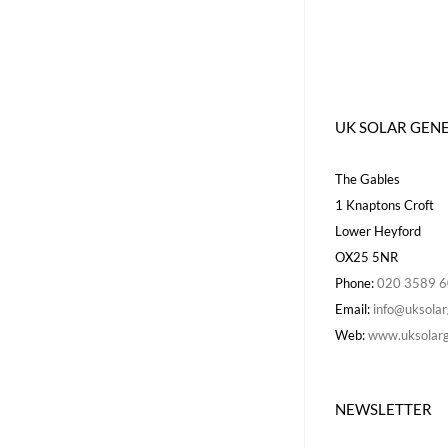
UK SOLAR GEN
The Gables
1 Knaptons Croft
Lower Heyford
OX25 5NR
Phone:
020 3589 
Email:
info@uksolar
Web:
www.uksolarg
NEWSLETTER