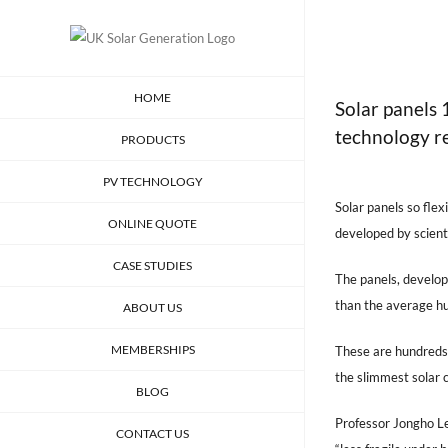
Skip
to
content
HOME
Solar panels
technology r
PRODUCTS
View
PV TECHNOLOGY
Larger
Solar panels so fle
ONLINE QUOTE
Image
developed by scienti
CASE STUDIES
The panels, develop
than the average hu
ABOUT US
MEMBERSHIPS
These are hundreds 
the slimmest solar c
BLOG
Professor Jongho Le
CONTACT US