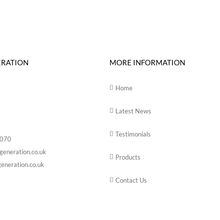
ERATION
MORE INFORMATION
Home
Latest News
Testimonials
6070
generation.co.uk
Products
eneration.co.uk
Contact Us