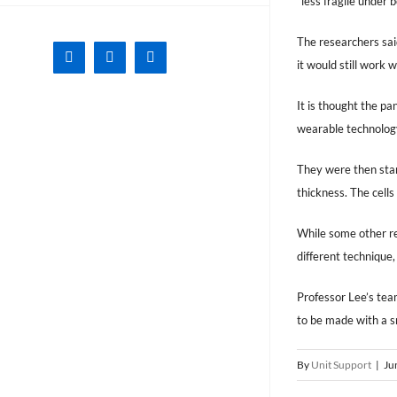
“less fragile under 
The researchers sai
Facebook
X
Instagram
it would still wor
It is thought the pa
wearable technology,
They were then stam
thickness. The cells
While some other re
different technique,
Professor Lee’s team
to be made with a s
By
Unit Support
|
Ju