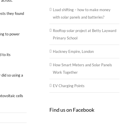
 across.
Load shifting – how to make money
ests they found
with solar panels and batteries?
Rooftop solar project at Betty Layward
hing to power
Primary School
Hackney Empire, London
 to its
How Smart Meters and Solar Panels
Work Together
did so using a
EV Charging Points
tovoltaic cells
Find us on Facebook