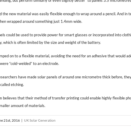
bending, but perform similarly or even slightly better” to panels 3.5 micrometres
d the new material was easily flexible enough to wrap around a pencil. And in t
k when wrapped around something just 1.4mm wide.
nels could be used to provide power for smart glasses or incorporated into clot
 which is often limited by the size and weight of the battery.
ped on to a flexible material, avoiding the need for an adhesive that would add
 were “cold-welded” to an electrode.
searchers have made solar panels of around one micrometre thick before, they 
 called etching.
 believes that their method of transfer printing could enable highly flexible pho
maller amount of materials.
ne 21st, 2016
|
UK Solar Generation