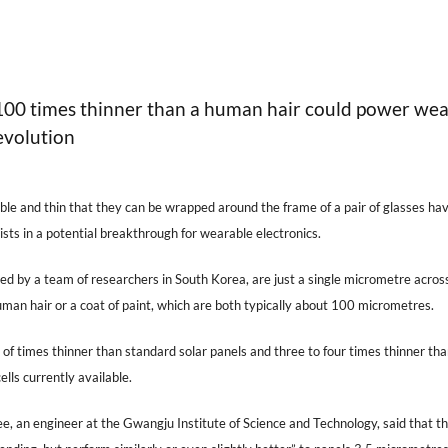
 100 times thinner than a human hair could power we
evolution
xible and thin that they can be wrapped around the frame of a pair of glasses ha
sts in a potential breakthrough for wearable electronics.
ed by a team of researchers in South Korea, are just a single micrometre acros
man hair or a coat of paint, which are both typically about 100 micrometres.
of times thinner than standard solar panels and three to four times thinner th
ells currently available.
e, an engineer at the Gwangju Institute of Science and Technology, said that t