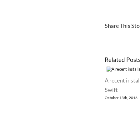
Share This Stor
Related Post
A recent instal
Swift
October 13th, 2016