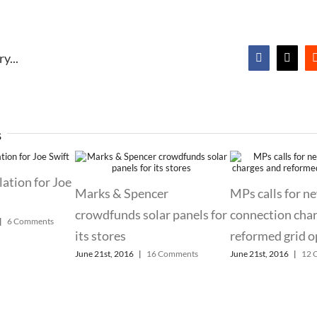
y...
Facebook
X
s
lation for Joe
Marks & Spencer
MPs calls for n
crowdfunds solar panels for
connection cha
|
6 Comments
its stores
reformed grid o
June 21st, 2016
|
16 Comments
June 21st, 2016
|
12 