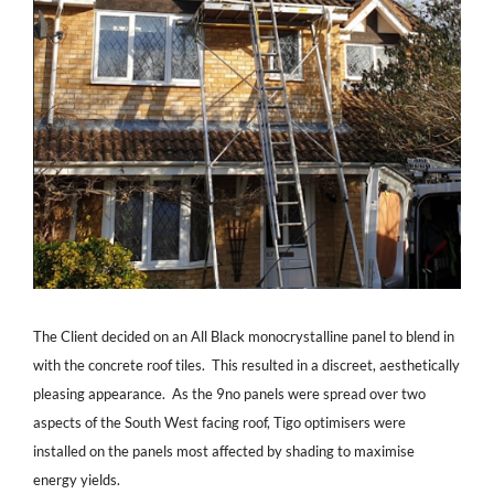
The Client decided on an All Black monocrystalline panel to blend in
with the concrete roof tiles. This resulted in a discreet, aesthetically
pleasing appearance. As the 9no panels were spread over two
aspects of the South West facing roof, Tigo optimisers were
installed on the panels most affected by shading to maximise
energy yields.