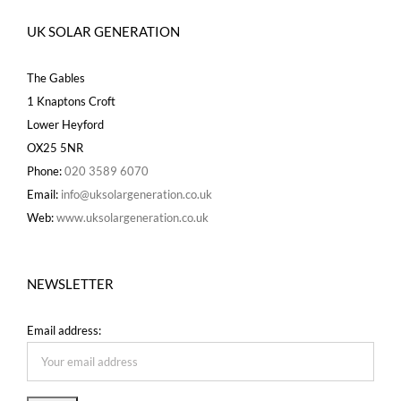
UK SOLAR GENERATION
The Gables
1 Knaptons Croft
Lower Heyford
OX25 5NR
Phone:
020 3589 6070
Email:
info@uksolargeneration.co.uk
Web:
www.uksolargeneration.co.uk
NEWSLETTER
Email address: