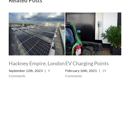
Related Posts
 at
Hackney Empire, London
EV Charging Points
Dom
September 12th, 2023
|
9
February 16th, 2021
|
19
ry
Lon
Comments
Comments
Sla
Febr
Com