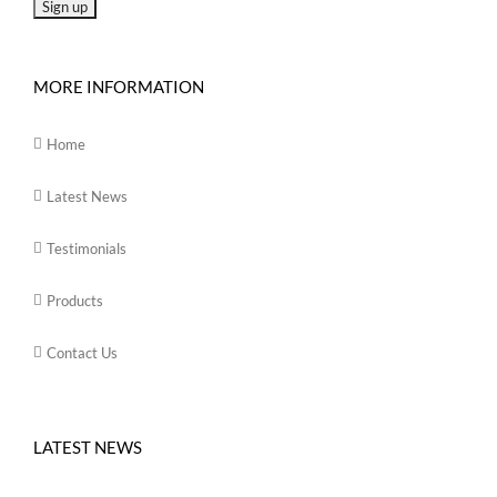
MORE INFORMATION
Home
Latest News
Testimonials
Products
Contact Us
LATEST NEWS