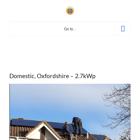
Skip
to
content
Go to...
Domestic, Oxfordshire – 2.7kWp
View
Larger
Image