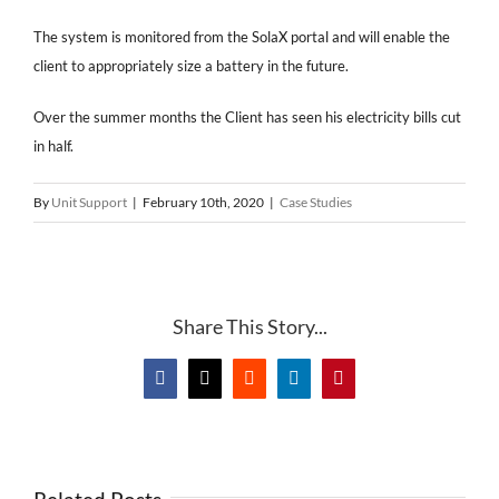
The system is monitored from the SolaX portal and will enable the
client to appropriately size a battery in the future.
Over the summer months the Client has seen his electricity bills cut
in half.
By
Unit Support
|
February 10th, 2020
|
Case Studies
Share This Story...
Facebook
X
Reddit
LinkedIn
Pinterest