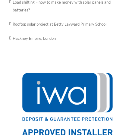
Load shifting – how to make money with solar panels and
batteries?
Rooftop solar project at Betty Layward Primary School
Hackney Empire, London