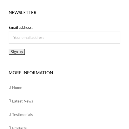
NEWSLETTER
Email address:
MORE INFORMATION
Home
Latest News
Testimonials
Products