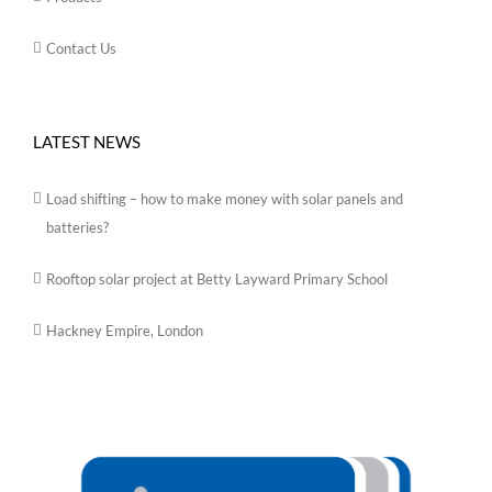
Contact Us
LATEST NEWS
Load shifting – how to make money with solar panels and
batteries?
Rooftop solar project at Betty Layward Primary School
Hackney Empire, London