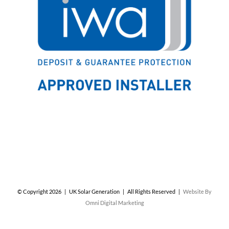
© Copyright
2026 | UK Solar Generation | All Rights Reserved |
Website By
Omni Digital Marketing
Facebook
X
Instagram