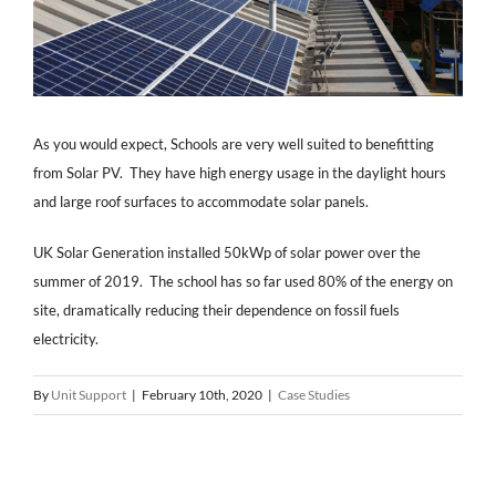
As you would expect, Schools are very well suited to benefitting
from Solar PV. They have high energy usage in the daylight hours
and large roof surfaces to accommodate solar panels.
UK Solar Generation installed 50kWp of solar power over the
summer of 2019. The school has so far used 80% of the energy on
site, dramatically reducing their dependence on fossil fuels
electricity.
By
Unit Support
|
February 10th, 2020
|
Case Studies