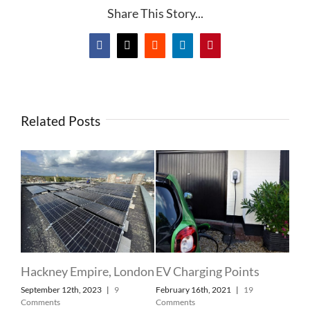
Share This Story...
Facebook
X
Reddit
LinkedIn
Pinterest
Related Posts
Dom
Lon
Sla
Febr
Com
 at
Hackney Empire, London
EV Charging Points
September 12th, 2023
|
9
February 16th, 2021
|
19
ry
Comments
Comments