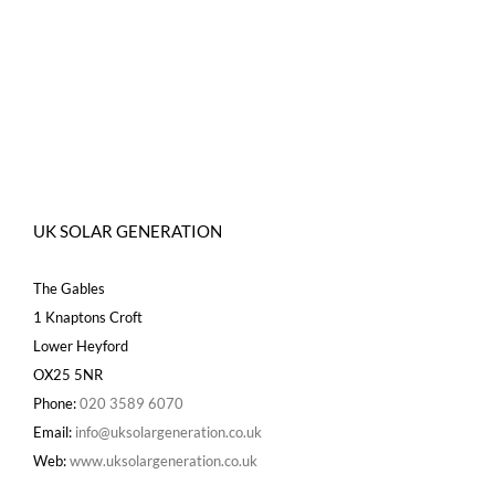
UK SOLAR GENERATION
The Gables
1 Knaptons Croft
Lower Heyford
OX25 5NR
Phone:
020 3589 6070
Email:
info@uksolargeneration.co.uk
Web:
www.uksolargeneration.co.uk